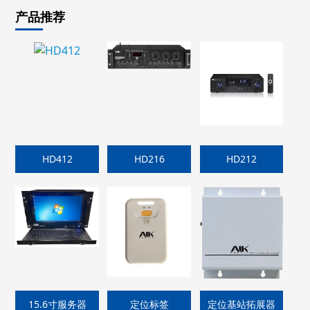
产品推荐
HD412
HD216
HD212
15.6寸服务器
定位标签
定位基站拓展器