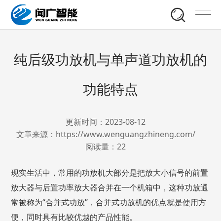
纯后级功放机与单声道功放机的
功能特点
更新时间：2023-08-12
文章来源：https://www.wenguangzhineng.com/
阅读量：
22
现实生活中，常用的功放机大部分是把放大小信号的前置
放大器与后置功率放大器合并在一个机箱中，这种功放通
常被称为“合并式功放”，合并式功放机的优点就是使用方
便，同时具有比较优越的产品性能。