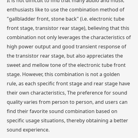
It is not difficult to find that many audio and music
enthusiasts like to use the combination method of
"gallbladder front, stone back" (i.e. electronic tube
front stage, transistor rear stage), believing that this
combination not only leverages the characteristics of
high power output and good transient response of
the transistor rear stage, but also appreciates the
sweet and mellow tone of the electronic tube front
stage. However, this combination is not a golden
rule, as each specific front stage and rear stage have
their own characteristics, The preference for sound
quality varies from person to person, and users can
find their favorite sound combination based on
specific usage situations, thereby obtaining a better
sound experience.