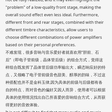
"problem" of a low-quality front stage, making the
overall sound effect even less ideal. Furthermore,
different front and rear stages, combined with their
different timbre characteristics, allow users to
choose different combinations of power amplifiers
based on their personal preferences.
不难发现，很多音响与音乐爱好者就喜欢用“胆前、石
后”（即电子管前级，晶体管后级）的组合方式，觉得这
样组合既发挥了晶体管后级功率输出大，瞬态响应好的特
点，又领略了电子管前级音色甜美、醇厚的韵味，不过这
种搭配也并不是金科玉律,因为具体的前级与后级都有各
自的特点，而对音色的偏好又因人而异，使用者可以根据
具体的使用情况找出自己所喜爱的音响组合方式，从而获
得更好的音效体验。