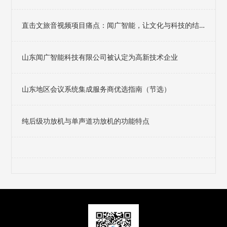
直击文旅音视频项目痛点：闻广智能，让文化与科技的结
合不止于想象
山东闻广智能科技有限公司被认定为高新技术企业
山东地区会议系统集成服务商优选指南（节选）
纯后级功放机与单声道功放机的功能特点