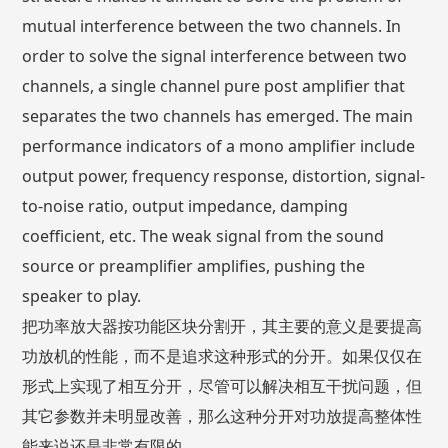
mutual interference between the two channels. In
order to solve the signal interference between two
channels, a single channel pure post amplifier that
separates the two channels has emerged. The main
performance indicators of a mono amplifier include
output power, frequency response, distortion, signal-
to-noise ratio, output impedance, damping
coefficient, etc. The weak signal from the sound
source or preamplifier amplifies, pushing the
speaker to play.
把功率放大器按功能区块分割开，其主要的意义是要提高
功放机的性能，而不是追求这种形式的分开。如果仅仅在
形式上实现了相互分开，尽管可以解决相互干扰问题，但
其它参数并未明显改善，那么这种分开对功放提高整体性
能来说还是非常有限的。