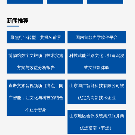
新闻推荐
聚焦行业转型，共探AI前景
国内首款声学软件平台
博物馆数字文旅项目技术实施
科技赋能丝路文化，打造沉浸
方案与效益分析报告
式文旅新体验
直击文旅音视频项目痛点：闻
山东闻广智能科技有限公司被
广智能，让文化与科技的结合
认定为高新技术企业
不止于想象
山东地区会议系统集成服务商
优选指南（节选）