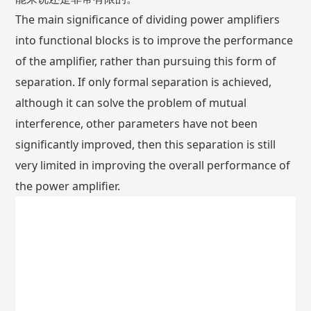
The main significance of dividing power amplifiers
into functional blocks is to improve the performance
of the amplifier, rather than pursuing this form of
separation. If only formal separation is achieved,
although it can solve the problem of mutual
interference, other parameters have not been
significantly improved, then this separation is still
very limited in improving the overall performance of
the power amplifier.