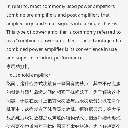
In real life, most commonly used power amplifiers
combine pre amplifiers and post amplifiers that
amplify large and small signals into a single chassis.
This type of power amplifier is commonly referred to
as a "combined power amplifier". The advantage of a
combined power amplifier is its convenience in use
and superior product performance.
家用功放机
Household amplifier
然而，这种合并式功放有一些固有的缺点，其中不好克服
的就是前级与后级之间的相互干扰问题了。为了解决这个
问题，于是在设计上把前级功放与后级功放分别做在两个
机壳中，这样就有了纯后级功放机。据数据显示，绝大多
数的纯后级功放都是双声道的结构形式，但这种结构形式
使得两个声道相互干扰问题又不太好解决。为了解决两个