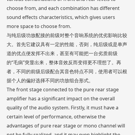
choose from, and each combination has different
sound effects characteristics, which gives users
more space to choose from.
与纯后级功放配接的前级对整个音响系统的优劣影响比较
大。首先它建议具有一定的性能，否则，纯后级或是单声
道的优点便发挥不出来，甚至有可能把一台劣质前级
的“毛病”突显出来，整体音效反而变得更不理想了。再
者，不同的前级后级配合其音色特点不同，使用者可以根
据个人的偏好选择不同的功放组合形式。
The front stage connected to the pure rear stage
amplifier has a significant impact on the overall
quality of the audio system. Firstly, it must have a
certain level of performance, otherwise the
advantages of pure rear stage or mono channel will
not be fully realized, and it may even highlight the