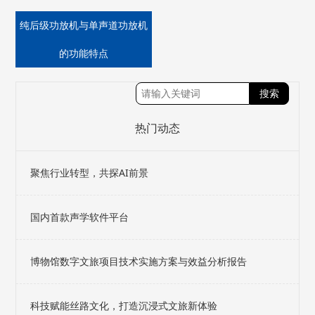
纯后级功放机与单声道功放机
的功能特点
热门动态
聚焦行业转型，共探AI前景
国内首款声学软件平台
博物馆数字文旅项目技术实施方案与效益分析报告
科技赋能丝路文化，打造沉浸式文旅新体验