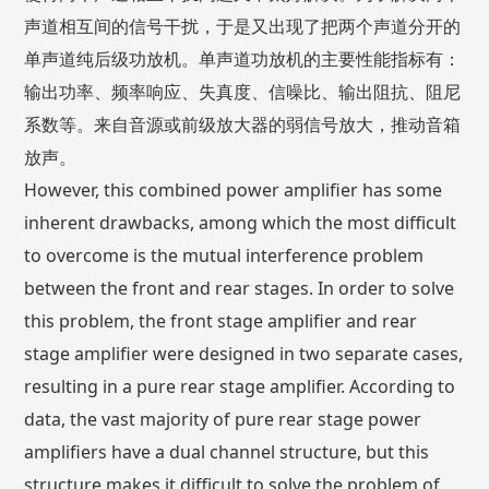
声道相互间的信号干扰，于是又出现了把两个声道分开的
单声道纯后级功放机。单声道功放机的主要性能指标有：
输出功率、频率响应、失真度、信噪比、输出阻抗、阻尼
系数等。来自音源或前级放大器的弱信号放大，推动音箱
放声。
However, this combined power amplifier has some
inherent drawbacks, among which the most difficult
to overcome is the mutual interference problem
between the front and rear stages. In order to solve
this problem, the front stage amplifier and rear
stage amplifier were designed in two separate cases,
resulting in a pure rear stage amplifier. According to
data, the vast majority of pure rear stage power
amplifiers have a dual channel structure, but this
structure makes it difficult to solve the problem of