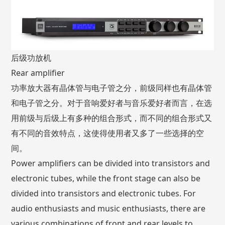
后级功放机
Rear amplifier
功率放大器有晶体管与电子管之分，前级同样也有晶体管
和电子管之分。对于音响爱好者与音乐爱好者而言，在选
用前级与后级上有多种的组合形式，而不同的组合形式又
有不同的音效特点，这使得使用者又多了一些选择的空
间。
Power amplifiers can be divided into transistors and
electronic tubes, while the front stage can also be
divided into transistors and electronic tubes. For
audio enthusiasts and music enthusiasts, there are
various combinations of front and rear levels to